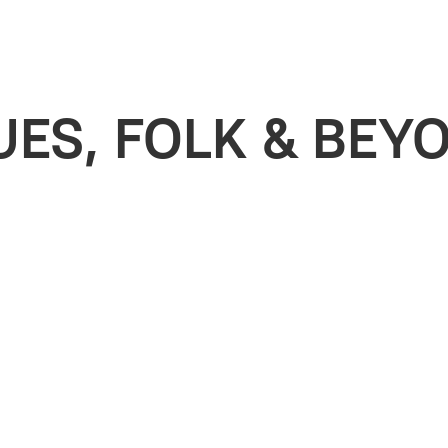
UES, FOLK & BEY