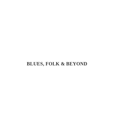
BLUES, FOLK & BEYOND