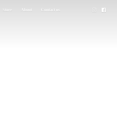
Store
About
Contact us