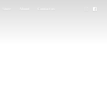
Store
About
Contact us