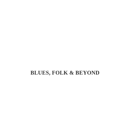
BLUES, FOLK & BEYOND