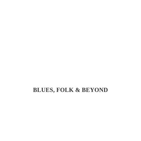
BLUES, FOLK & BEYOND