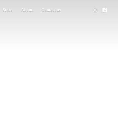
Store
About
Contact us