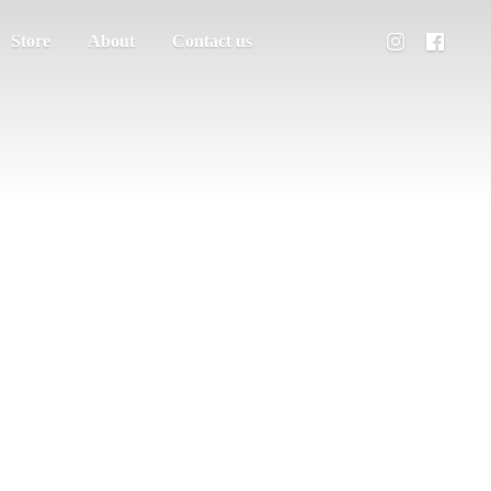
Store
About
Contact us