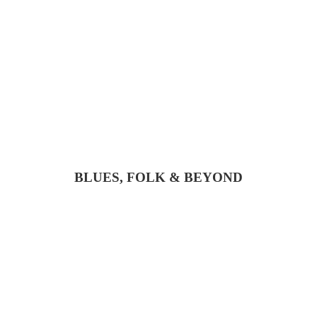
BLUES, FOLK & BEYOND