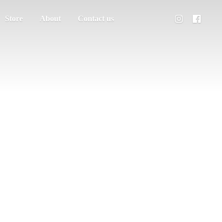
Store
About
Contact us