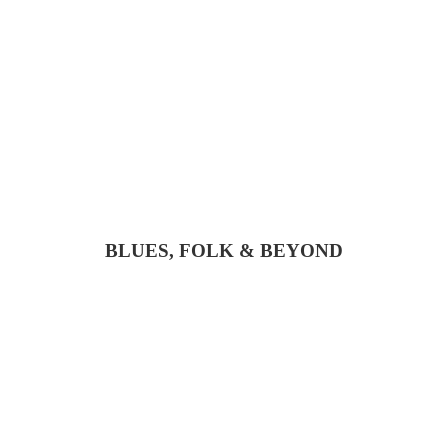
BLUES, FOLK & BEYOND