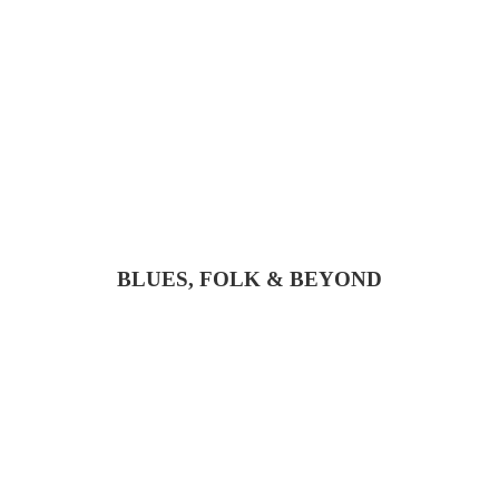
BLUES, FOLK & BEYOND