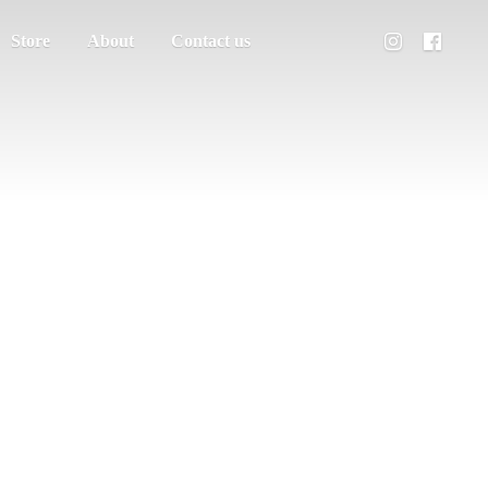
Store
About
Contact us