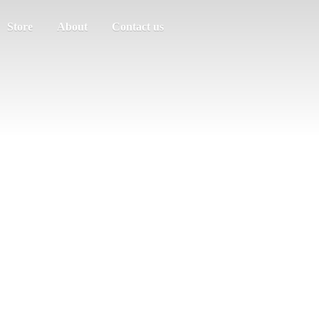
Store
About
Contact us