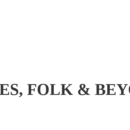
ES, FOLK & BE