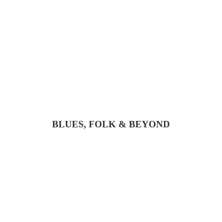
BLUES, FOLK & BEYOND