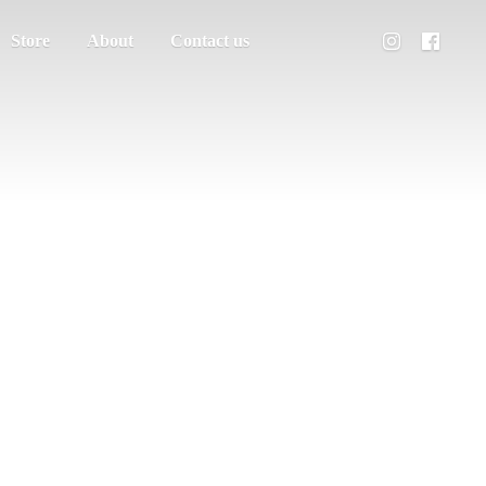
Store
About
Contact us