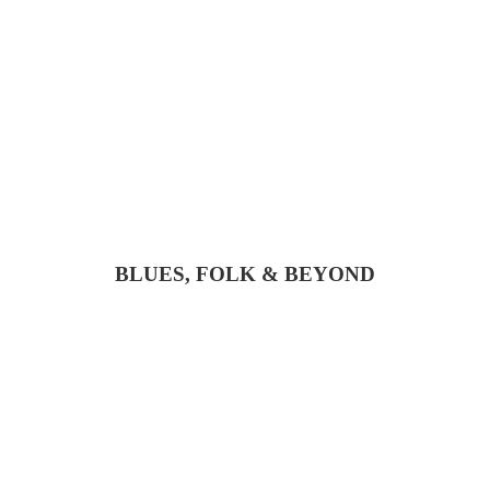
BLUES, FOLK & BEYOND