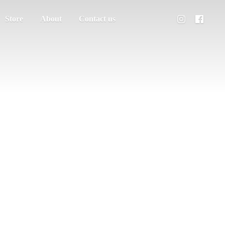
Store
About
Contact us