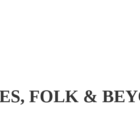
ES, FOLK & BE