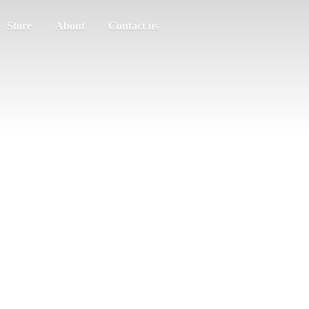
Store
About
Contact us