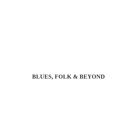
BLUES, FOLK & BEYOND