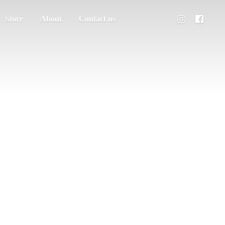
Store
About
Contact us