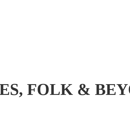
ES, FOLK & BE