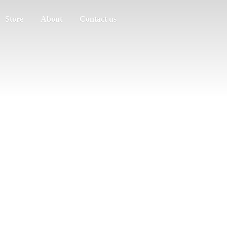
Store
About
Contact us