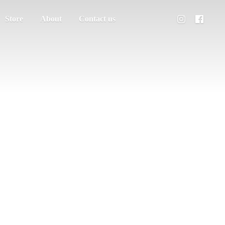
Store
About
Contact us