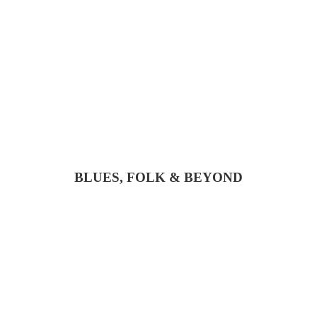
BLUES, FOLK & BEYOND