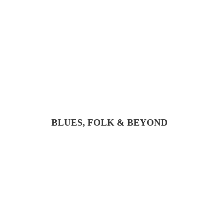
BLUES, FOLK & BEYOND