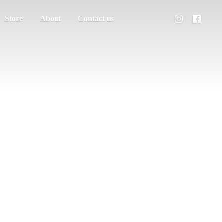
Store
About
Contact us